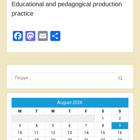
Educational and pedagogical production
practice
Facebook
Mastodon
Email
Share
Пошук:
August 2026
M
T
W
T
F
S
S
1
2
3
4
5
6
7
8
9
10
11
12
13
14
15
16