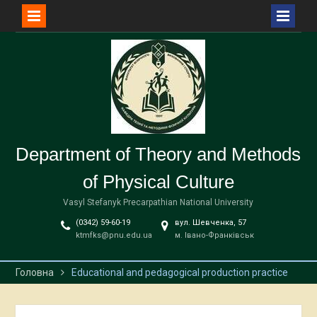
Перейти
до
вмісту
Department of Theory and Methods
of Physical Culture
Vasyl Stefanyk Precarpathian National University
(0342) 59-60-19
вул. Шевченка, 57
ktmfks@pnu.edu.ua
м. Івано-Франківськ
Головна
Educational and pedagogical production practice