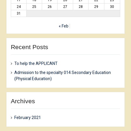
17
18
19
20
21
22
23
24
25
26
27
28
29
30
31
« Feb
Recent Posts
To help the APPLICANT
Admission to the specialty 014 Secondary Education
(Physical Education)
Archives
February 2021