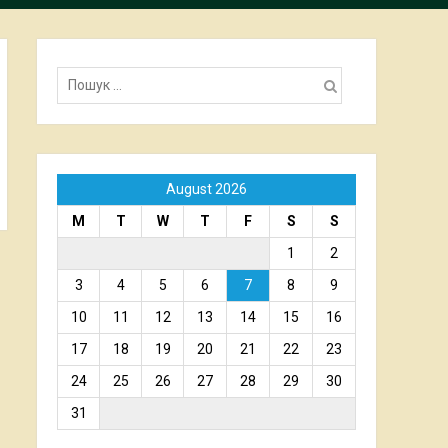
Пошук:
August 2026
M
T
W
T
F
S
S
1
2
3
4
5
6
7
8
9
10
11
12
13
14
15
16
17
18
19
20
21
22
23
24
25
26
27
28
29
30
31