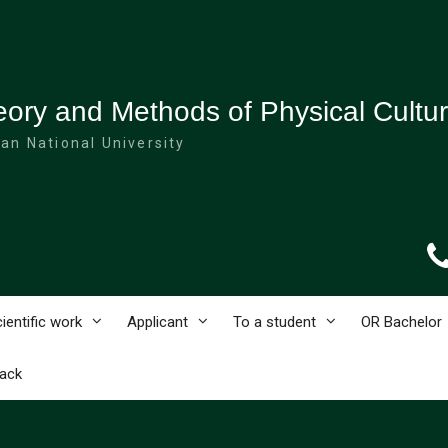
ory and Methods of Physical Cultu
an National University
ientific work
Applicant
To a student
OR Bachelor
ack