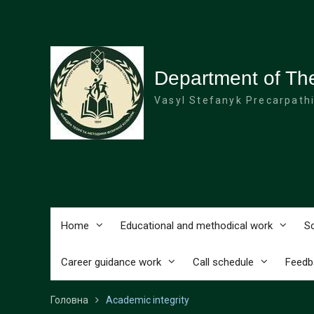
Перейти
до
вмісту
Department of The
Vasyl Stefanyk Precarpathi
Home
Educational and methodical work
Sc
Career guidance work
Call schedule
Feedb
Головна
Academic integrity