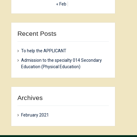
« Feb
Recent Posts
To help the APPLICANT
Admission to the specialty 014 Secondary
Education (Physical Education)
Archives
February 2021