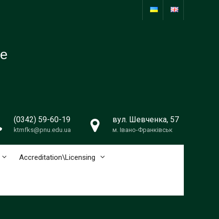
re
(0342) 59-60-19
вул. Шевченка, 57
ktmfks@pnu.edu.ua
м. Івано-Франківськ
Accreditation\Licensing