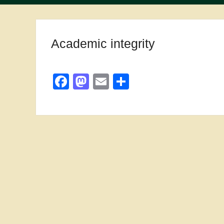
Academic integrity
Facebook
Mastodon
Email
Share